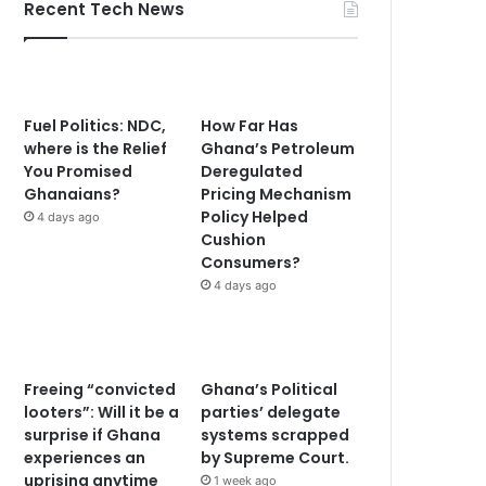
Recent Tech News
Fuel Politics: NDC,
How Far Has
where is the Relief
Ghana’s Petroleum
You Promised
Deregulated
Ghanaians?
Pricing Mechanism
Policy Helped
4 days ago
Cushion
Consumers?
4 days ago
Freeing “convicted
Ghana’s Political
looters”: Will it be a
parties’ delegate
surprise if Ghana
systems scrapped
experiences an
by Supreme Court.
uprising anytime
1 week ago