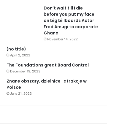
Don’t wait till I die
before you put my face
on big billboards Actor
Fred Amugi to corporate
Ghana
November 14, 2022
(no title)
April 2, 2022
The Foundations great Board Control
December 19, 2023
Znane obszary, dzielnice i atrakcje w
Polsce
June 21, 2023