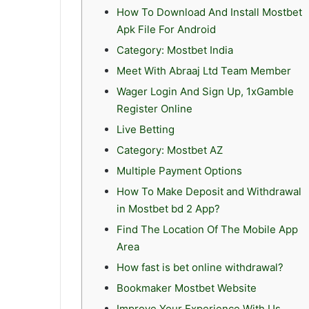
How To Download And Install Mostbet
Apk File For Android
Category: Mostbet India
Meet With Abraaj Ltd Team Member
Wager Login And Sign Up, 1xGamble
Register Online
Live Betting
Category: Mostbet AZ
Multiple Payment Options
How To Make Deposit and Withdrawal
in Mostbet bd 2 App?
Find The Location Of The Mobile App
Area
How fast is bet online withdrawal?
Bookmaker Mostbet Website
Improve Your Experience With Us