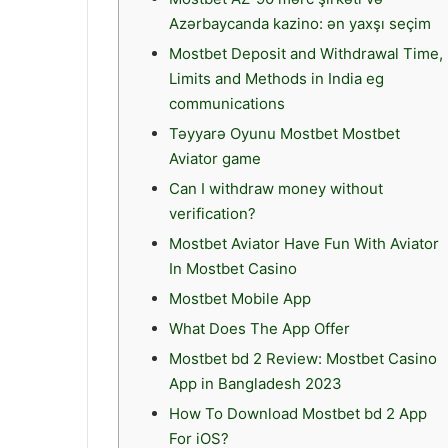
Azərbaycanda kazino: ən yaxşı seçim
Mostbet Deposit and Withdrawal Time,
Limits and Methods in India eg
communications
Təyyarə Oyunu Mostbet Mostbet
Aviator game
Can I withdraw money without
verification?
Mostbet Aviator Have Fun With Aviator
In Mostbet Casino
Mostbet Mobile App
What Does The App Offer
Mostbet bd 2 Review: Mostbet Casino
App in Bangladesh 2023
How To Download Mostbet bd 2 App
For iOS?