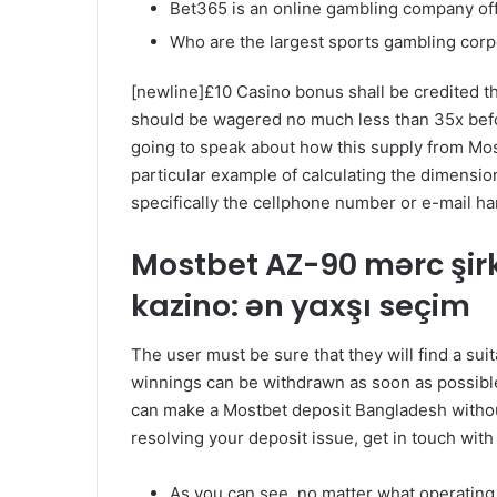
Bet365 is an online gambling company off
Who are the largest sports gambling corp
[newline]£10 Casino bonus shall be credited t
should be wagered no much less than 35x befor
going to speak about how this supply from Mo
particular example of calculating the dimension
specifically the cellphone number or e-mail ha
Mostbet AZ-90 mərc şir
kazino: ən yaxşı seçim
The user must be sure that they will find a sui
winnings can be withdrawn as soon as possible
can make a Mostbet deposit Bangladesh withou
resolving your deposit issue, get in touch wit
As you can see, no matter what operating