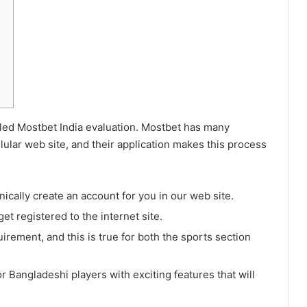
iled Mostbet India evaluation. Mostbet has many
llular web site, and their application makes this process
ically create an account for you in our web site.
t registered to the internet site.
uirement, and this is true for both the sports section
or Bangladeshi players with exciting features that will