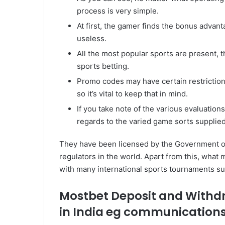
process is very simple.
At first, the gamer finds the bonus advanta
useless.
All the most popular sports are present, t
sports betting.
Promo codes may have certain restrictions 
so it’s vital to keep that in mind.
If you take note of the various evaluations
regards to the varied game sorts supplied
They have been licensed by the Government of 
regulators in the world. Apart from this, what 
with many international sports tournaments su
Mostbet Deposit and Withdr
in India eg communication