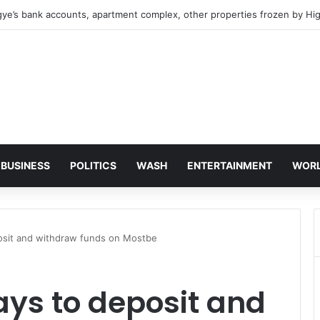
 NDC, where is the Relief You Promised Ghanaians?
BUSINESS
POLITICS
WASH
ENTERTAINMENT
WOR
osit and withdraw funds on Mostbe
ys to deposit and