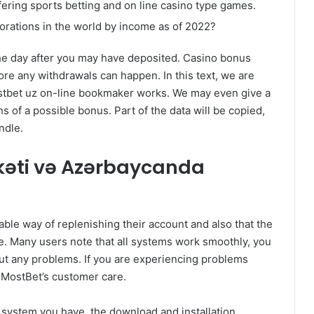
ering sports betting and on line casino type games.
orations in the world by income as of 2022?
he day after you may have deposited. Casino bonus
e any withdrawals can happen. In this text, we are
stbet uz on-line bookmaker works. We may even give a
s of a possible bonus. Part of the data will be copied,
ndle.
kəti və Azərbaycanda
table way of replenishing their account and also that the
. Many users note that all systems work smoothly, you
t any problems. If you are experiencing problems
h MostBet’s customer care.
 system you have, the download and installation