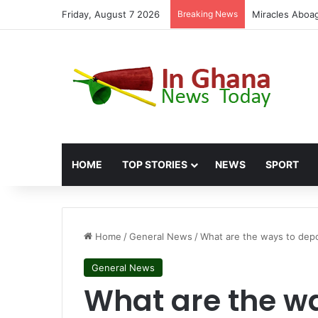
Friday, August 7 2026
Breaking News
Fuel Politics:
HOME
TOP STORIES
NEWS
SPORT
Home
/
General News
/
What are the ways to dep
General News
What are the wa