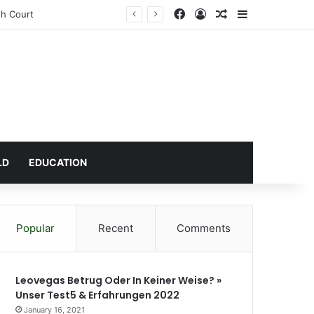
Facebook
Log In
Random Article
Sidebar
LD
EDUCATION
Popular
Recent
Comments
Leovegas Betrug Oder In Keiner Weise? »
Unser Test5 & Erfahrungen 2022
January 16, 2021