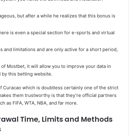
geous, but after a while he realizes that this bonus is
here is even a special section for e-sports and virtual
and limitations and are only active for a short period,
 of Mostbet, it will allow you to improve your data in
 by this betting website.
Curacao which is doubtless certainly one of the strict
makes them trustworthy is that they’re official partners
ch as FIFA, WTA, NBA, and far more.
awal Time, Limits and Methods
s