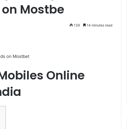
 on Mostbe
139
14 minutes read
nds on Mostbet
Mobiles Online
ndia