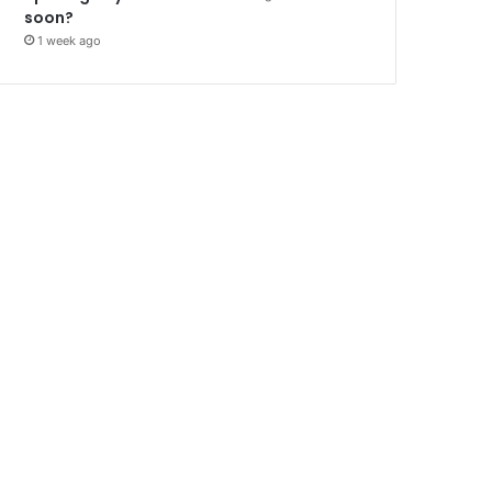
soon?
1 week ago