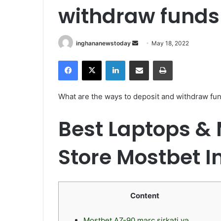
withdraw funds
inghananewstoday
S
May 18, 2022
e
Facebook
X
LinkedIn
Share via Email
Print
n
d
a
What are the ways to deposit and withdraw fu
n
e
Best Laptops & 
m
a
Store Mostbet I
i
l
Content
Mostbet AZ-90 mərc şirkəti və