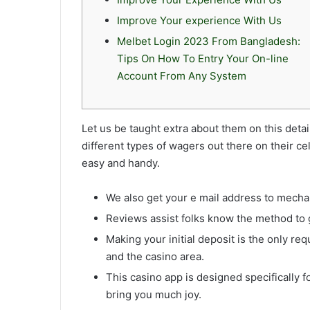
Improve Your experience With Us
Melbet Login 2023 From Bangladesh:
Tips On How To Entry Your On-line
Account From Any System
Let us be taught extra about them on this deta
different types of wagers out there on their ce
easy and handy.
We also get your e mail address to mechan
Reviews assist folks know the method to ge
Making your initial deposit is the only req
and the casino area.
This casino app is designed specifically f
bring you much joy.