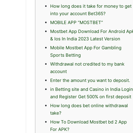
How long does it take for money to get
into your account Bet365?
MOBILE APP “MOSTBET”
Mostbet App Download For Android Ap
& Ios In India 2023 Latest Version
Mobile Mostbet App For Gambling
Sports Betting
Withdrawal not credited to my bank
account
Enter the amount you want to deposit.
in Betting site and Casino in India Login
and Register Get 500% on first deposit
How long does bet online withdrawal
take?
How To Download Mostbet bd 2 App
For APK?